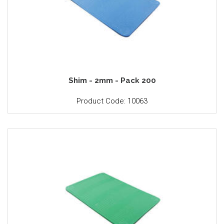
Shim - 2mm - Pack 200
Product Code: 10063