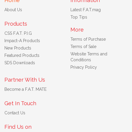
Home
Information
About Us
Latest F.A.T.mag
Top Tips
Products
More
CSS F.A.T. P.I.G
Terms of Purchase
Impact-A Products
Terms of Sale
New Products
Website Terms and
Featured Products
Conditions
SDS Downloads
Privacy Policy
Partner With Us
Become a F.A.T. MATE
Get In Touch
Contact Us
Find Us on