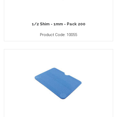
1/2 Shim - 1mm - Pack 200
Product Code: 10055