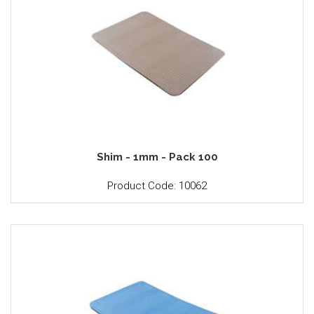
Shim - 1mm - Pack 100
Product Code: 10062