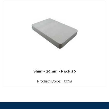
Shim - 20mm - Pack 30
Product Code: 10068