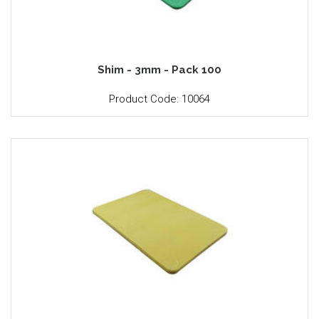
Shim - 3mm - Pack 100
Product Code: 10064