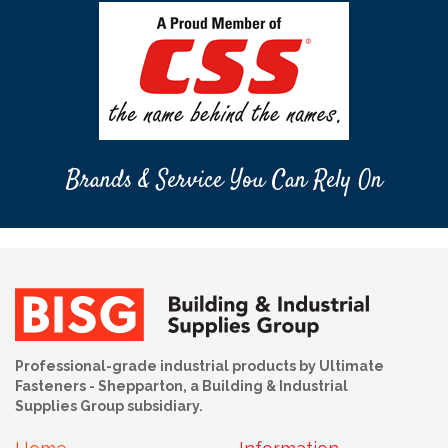
Brands & Service You Can Rely On
Professional-grade industrial products by Ultimate
Fasteners - Shepparton, a Building & Industrial
Supplies Group subsidiary.