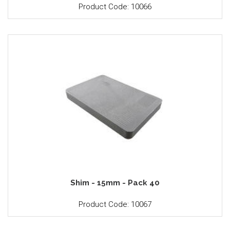
Product Code: 10066
Shim - 15mm - Pack 40
Product Code: 10067