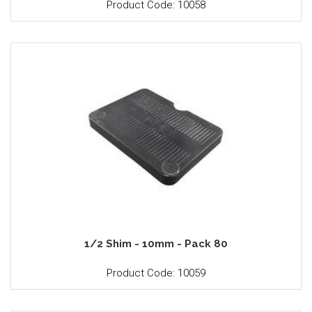
Product Code: 10058
1/2 Shim - 10mm - Pack 80
Product Code: 10059