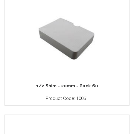
1/2 Shim - 20mm - Pack 60
Product Code: 10061