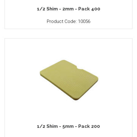
1/2 Shim - 2mm - Pack 400
Product Code: 10056
1/2 Shim - 5mm - Pack 200