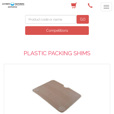
(03) 5822 4122
GO
Competitions
PLASTIC PACKING SHIMS