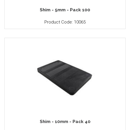
Shim - 5mm - Pack 100
Product Code: 10065
Shim - 10mm - Pack 40