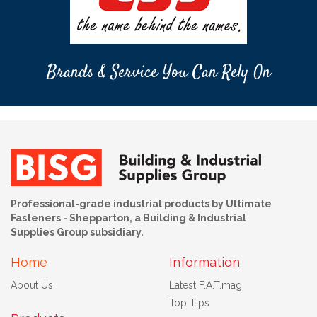
Brands & Service You Can Rely On
Professional-grade industrial products by Ultimate
Fasteners - Shepparton, a Building & Industrial
Supplies Group subsidiary.
Home
Information
About Us
Latest F.A.T.mag
Top Tips