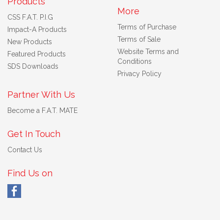
Products
More
CSS F.A.T. P.I.G
Terms of Purchase
Impact-A Products
Terms of Sale
New Products
Website Terms and
Featured Products
Conditions
SDS Downloads
Privacy Policy
Partner With Us
Become a F.A.T. MATE
Get In Touch
Contact Us
Find Us on