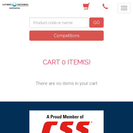
(03) 5822 4122
GO
Competitions
CART
0 ITEM(S)
There are no items in your cart