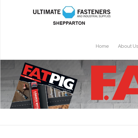
Home
About U