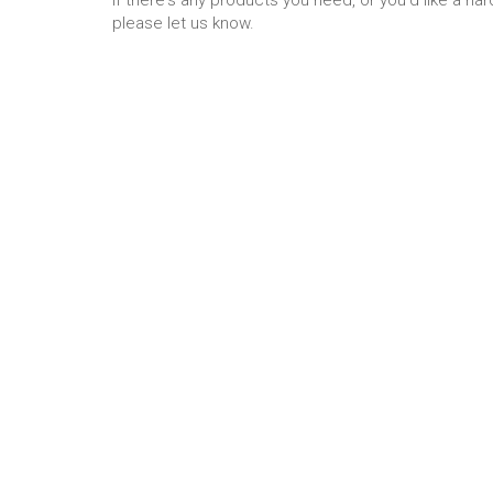
please let us know.