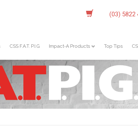
(03) 5822
s
CSS F.A.T. P.I.G
Impact-A Products
Top Tips
CS