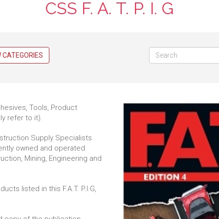
CSS F. A. T. P. I. G
W CATEGORIES
dhesives, Tools, Product
y refer to it).
nstruction Supply Specialists
dently owned and operated
ruction, Mining, Engineering and
s listed in this F.A.T. P.I.G,
d copy of the publication,