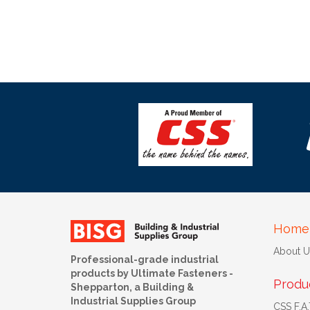
Home
About U
Professional-grade industrial
products by Ultimate Fasteners -
Produ
Shepparton, a Building &
Industrial Supplies Group
CSS F.A.T