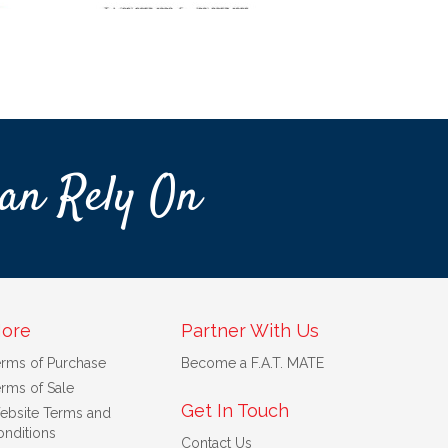
an Rely On
ore
Partner With Us
erms of Purchase
Become a F.A.T. MATE
rms of Sale
Get In Touch
ebsite Terms and
nditions
Contact Us