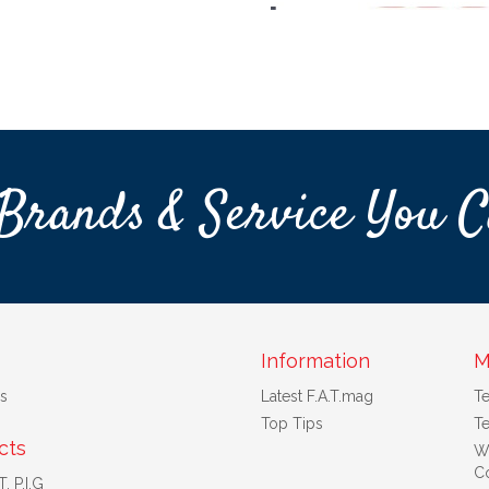
Brands & Service You C
Information
M
s
Latest F.A.T.mag
T
Top Tips
Te
cts
W
Co
. P.I.G