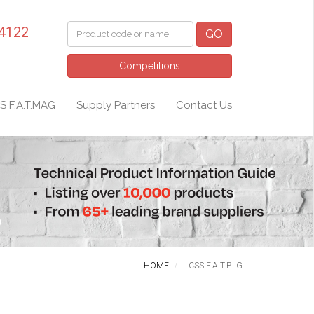
 4122
GO
Competitions
S F.A.T.MAG
Supply Partners
Contact Us
HOME
CSS F.A.T.P.I.G