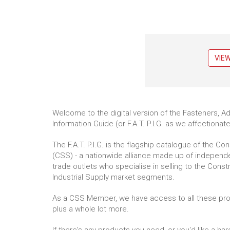
VIE
Welcome to the digital version of the Fasteners, A
Information Guide (or F.A.T. P.I.G. as we affectionatel
The F.A.T. P.I.G. is the flagship catalogue of the Co
(CSS) - a nationwide alliance made up of indepen
trade outlets who specialise in selling to the Const
Industrial Supply market segments.
As a CSS Member, we have access to all these product
plus a whole lot more.
If there's any products you need, or you'd like a har