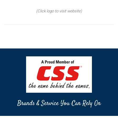
(Click logo to visit website)
Brands & Service You Can Rely On