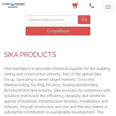
(03) 5822 4122
GO
Competitions
SIKA PRODUCTS
Sika Australia is a specialty chemical supplier for the building,
mining and construction industry. Part of the global Sika
Group, operating in seven target markets: Concrete,
Waterproofing, Roofing, Flooring, Sealing and Bonding,
Refurbishment and Industry. Sika provides its customers with
solutions that boost the efficiency, durability and aesthetic
appeal of buildings, infrastructure facilities, installations and
vehicles, through production and use and thereby makes a
substantial contribution to sustainable development. The