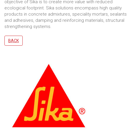
objective of Sika is to create more value with reduced
ecological footprint. Sika solutions encompass high quality
products in concrete admixtures, speciality mortars, sealants
and adhesives, damping and reinforcing materials, structural
strengthening systems.
BACK