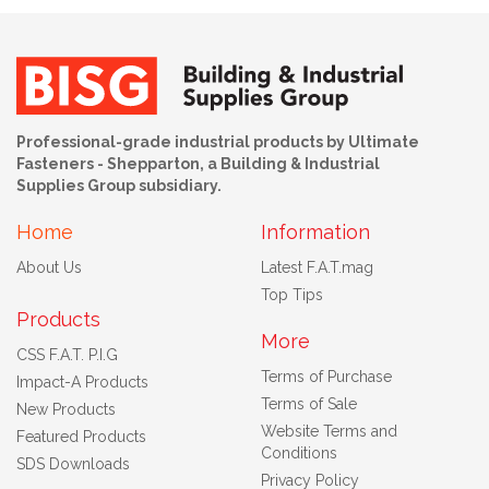
Professional-grade industrial products by Ultimate
Fasteners - Shepparton, a Building & Industrial
Supplies Group subsidiary.
Home
Information
About Us
Latest F.A.T.mag
Top Tips
Products
More
CSS F.A.T. P.I.G
Terms of Purchase
Impact-A Products
Terms of Sale
New Products
Website Terms and
Featured Products
Conditions
SDS Downloads
Privacy Policy