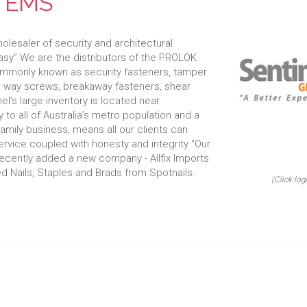
TEMS
olesaler of security and architectural
asy” We are the distributors of the PROLOK
mmonly known as security fasteners, tamper
ne way screws, breakaway fasteners, shear
l’s large inventory is located near
 to all of Australia’s metro population and a
family business, means all our clients can
service coupled with honesty and integrity “Our
ecently added a new company - Allfix Imports
ted Nails, Staples and Brads from Spotnails.
(Click log