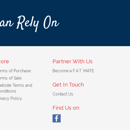
an Rely On
ore
Partner With Us
erms of Purchase
Become a F.A.T. MATE
rms of Sale
Get In Touch
ebsite Terms and
nditions
Contact Us
ivacy Policy
Find Us on