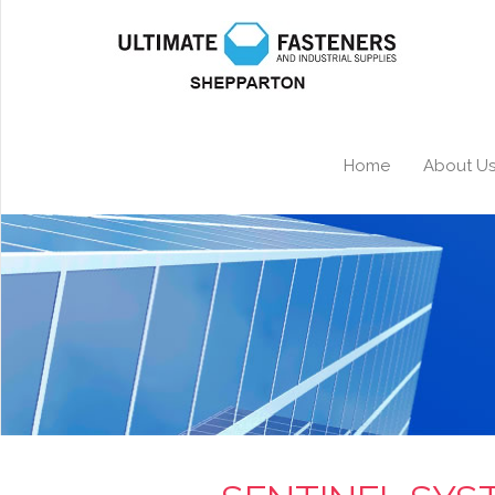
Home
About U