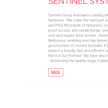
SENTINEL SYS
Sentinel Group Australia’s Leading wh
fasteners. “We make the hard part e
and PROLNX brands of fasteners, co
proof screws, anti vandal fixings, o
nuts and square drive screws. Sentine
Melbourne, enabling next day delivery
good portion of country Australia. A 
expect a friendly, fast and efficient 
Word is Our Promise” We have also r
- distributing the quality range Colla
BACK