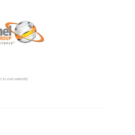
o to visit website)