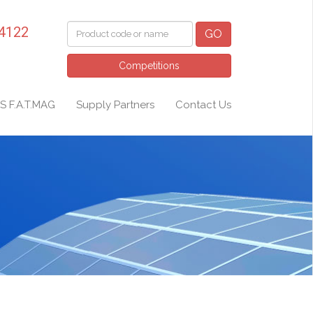
 4122
GO
Competitions
S F.A.T.MAG
Supply Partners
Contact Us