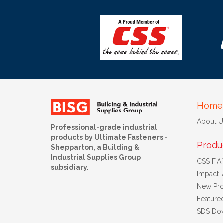
Home
About U
Professional-grade industrial
products by Ultimate Fasteners -
Produ
Shepparton, a Building &
Industrial Supplies Group
CSS F.A.T
subsidiary.
Impact-
New Pro
Feature
SDS Do