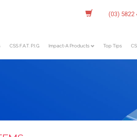
(03) 5822
s
CSS F.A.T. P.I.G
Impact-A Products
Top Tips
CS