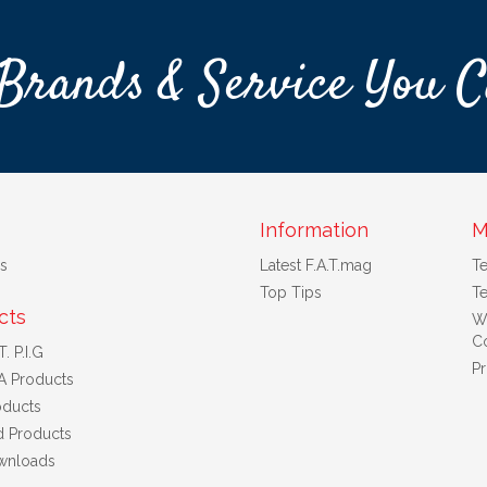
Brands & Service You C
Information
M
s
Latest F.A.T.mag
T
Top Tips
Te
cts
W
Co
. P.I.G
Pr
A Products
ducts
d Products
wnloads