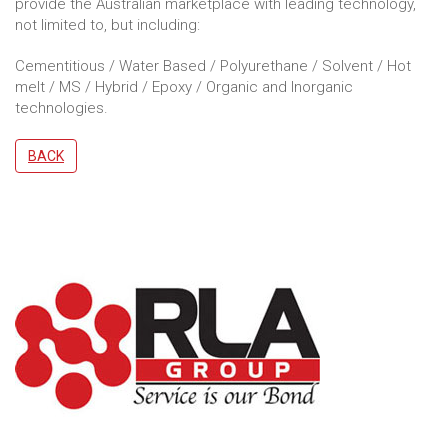
provide the Australian marketplace with leading technology,
not limited to, but including:
Cementitious / Water Based / Polyurethane / Solvent / Hot
melt / MS / Hybrid / Epoxy / Organic and Inorganic
technologies.
BACK