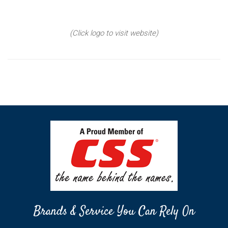
(Click logo to visit website)
Brands & Service You Can Rely On