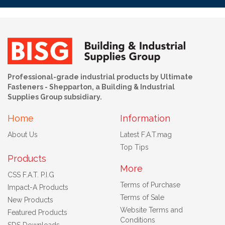
Professional-grade industrial products by Ultimate
Fasteners - Shepparton, a Building & Industrial
Supplies Group subsidiary.
Home
Information
About Us
Latest F.A.T.mag
Top Tips
Products
More
CSS F.A.T. P.I.G
Terms of Purchase
Impact-A Products
Terms of Sale
New Products
Website Terms and
Featured Products
Conditions
SDS Downloads