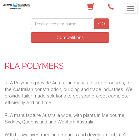
(03) 5822 4122
GO
Competitions
RLA POLYMERS
RLA Polymers provide Australian manufactured products, for
the Australian construction, building and trade industries. We
provide tailor made solutions to get your project complete
efficiently and on time.
RLA manufacture Australia wide, with plants in Melbourne,
Sydney, Queensland and Western Australia.
With heavy investment in research and development, RLA