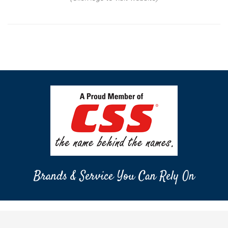
Brands & Service You Can Rely On