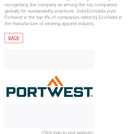
recognising the company as among the top companies
globally for sustainability practices. Gold EcoVadis puts
Portwest in the top 4% of companies rated by EcoVadis in
the manufacture of wearing apparel industry.
BACK
(Click logo to visit website)