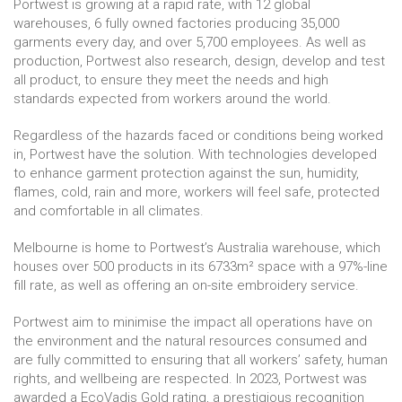
Portwest is growing at a rapid rate, with 12 global
warehouses, 6 fully owned factories producing 35,000
garments every day, and over 5,700 employees. As well as
production, Portwest also research, design, develop and test
all product, to ensure they meet the needs and high
standards expected from workers around the world.
Regardless of the hazards faced or conditions being worked
in, Portwest have the solution. With technologies developed
to enhance garment protection against the sun, humidity,
flames, cold, rain and more, workers will feel safe, protected
and comfortable in all climates.
Melbourne is home to Portwest’s Australia warehouse, which
houses over 500 products in its 6733m² space with a 97%-line
fill rate, as well as offering an on-site embroidery service.
Portwest aim to minimise the impact all operations have on
the environment and the natural resources consumed and
are fully committed to ensuring that all workers’ safety, human
rights, and wellbeing are respected. In 2023, Portwest was
awarded a EcoVadis Gold rating, a prestigious recognition