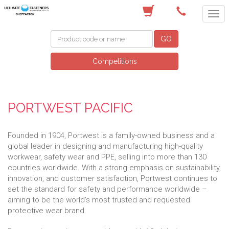
(03) 5822 4122
GO
Competitions
PORTWEST PACIFIC
Founded in 1904, Portwest is a family-owned business and a
global leader in designing and manufacturing high-quality
workwear, safety wear and PPE, selling into more than 130
countries worldwide. With a strong emphasis on sustainability,
innovation, and customer satisfaction, Portwest continues to
set the standard for safety and performance worldwide –
aiming to be the world's most trusted and requested
protective wear brand.