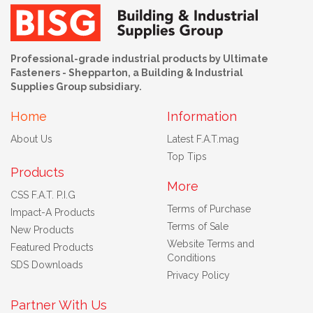
Professional-grade industrial products by Ultimate
Fasteners - Shepparton, a Building & Industrial
Supplies Group subsidiary.
Home
Information
About Us
Latest F.A.T.mag
Top Tips
Products
More
CSS F.A.T. P.I.G
Terms of Purchase
Impact-A Products
Terms of Sale
New Products
Website Terms and
Featured Products
Conditions
SDS Downloads
Privacy Policy
Partner With Us