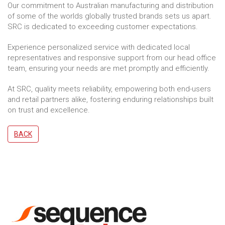
Our commitment to Australian manufacturing and distribution
of some of the worlds globally trusted brands sets us apart.
SRC is dedicated to exceeding customer expectations.
Experience personalized service with dedicated local
representatives and responsive support from our head office
team, ensuring your needs are met promptly and efficiently.
At SRC, quality meets reliability, empowering both end-users
and retail partners alike, fostering enduring relationships built
on trust and excellence.
BACK