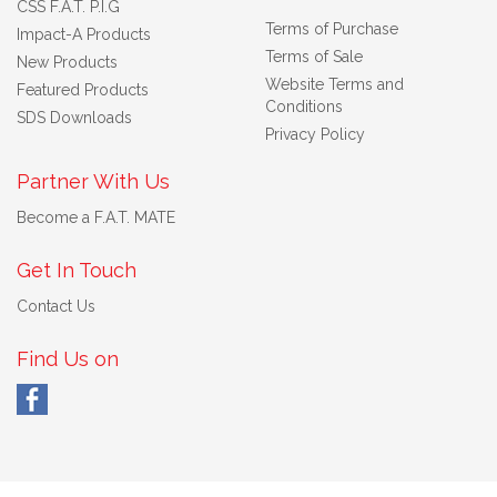
CSS F.A.T. P.I.G
Terms of Purchase
Impact-A Products
Terms of Sale
New Products
Website Terms and
Featured Products
Conditions
SDS Downloads
Privacy Policy
Partner With Us
Become a F.A.T. MATE
Get In Touch
Contact Us
Find Us on