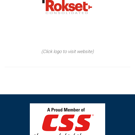
(Click logo to visit website)