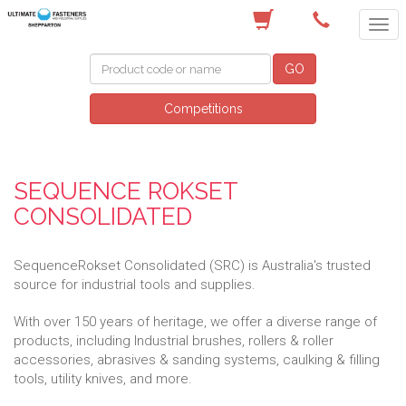
(03) 5822 4122
GO
Competitions
SEQUENCE ROKSET
CONSOLIDATED
SequenceRokset Consolidated (SRC) is Australia's trusted
source for industrial tools and supplies.
With over 150 years of heritage, we offer a diverse range of
products, including Industrial brushes, rollers & roller
accessories, abrasives & sanding systems, caulking & filling
tools, utility knives, and more.