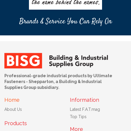
Brands & Service You Can Rely On
Professional-grade industrial products by Ultimate
Fasteners - Shepparton, a Building & Industrial
Supplies Group subsidiary.
Home
Information
About Us
Latest F.A.T.mag
Top Tips
Products
More