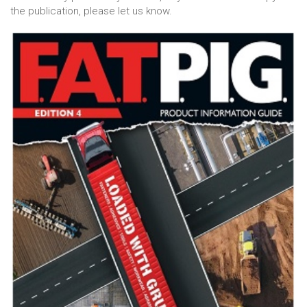
the publication, please let us know.