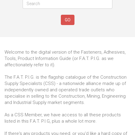
GO
Welcome to the digital version of the Fasteners, Adhesives,
Tools, Product Information Guide (or F.A.T. P.I.G. as we
affectionately refer to it).
The F.A.T. P.I.G. is the flagship catalogue of the Construction
Supply Specialists (CSS) - a nationwide alliance made up of
independently owned and operated trade outlets who
specialise in selling to the Construction, Mining, Engineering
and Industrial Supply market segments.
As a CSS Member, we have access to all these products
listed in this F.A.T. P.I.G, plus a whole lot more.
If there's any products you need, or you'd like a hard copy of