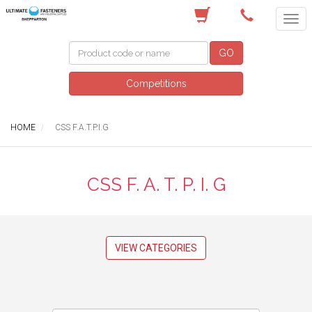
(03) 5822 4122
GO
Competitions
HOME
CSS F.A.T.P.I.G
CSS F. A. T. P. I. G
VIEW CATEGORIES