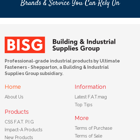
Brands & Service You Can Rely On
Professional-grade industrial products by Ultimate
Fasteners - Shepparton, a Building & Industrial
Supplies Group subsidiary.
Home
Information
About Us
Latest F.A.T.mag
Top Tips
Products
More
CSS F.A.T. P.I.G
Terms of Purchase
Impact-A Products
Terms of Sale
New Products