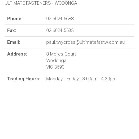
ULTIMATE FASTENERS - WODONGA
Phone:
02 6024 6688
Fax:
02 6024 5533
Email:
paul.twycross@ultimatefastw.com.au
Address:
8 Mores Court
Wodonga
VIC 3690
Trading Hours:
Monday - Friday : 8.00am - 4.30pm