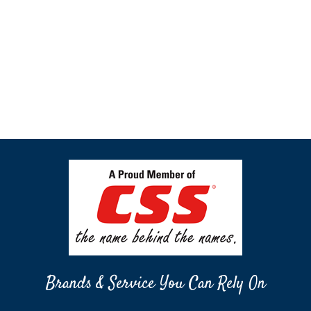
Brands & Service You Can Rely On