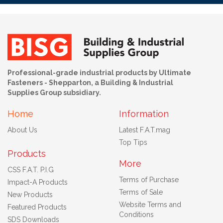
Professional-grade industrial products by Ultimate
Fasteners - Shepparton, a Building & Industrial
Supplies Group subsidiary.
Home
Information
About Us
Latest F.A.T.mag
Top Tips
Products
More
CSS F.A.T. P.I.G
Terms of Purchase
Impact-A Products
Terms of Sale
New Products
Website Terms and
Featured Products
Conditions
SDS Downloads