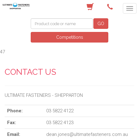
(03) 5822 4122
GO
Competitions
47
CONTACT US
ULTIMATE FASTENERS - SHEPPARTON
Phone:
03 5822 4122
Fax:
03 5822 4123
Email:
dean.jones@ultimatefasteners.com.au