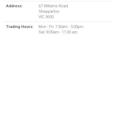
Address:
67 Williams Road
Shepparton
VIC 3630
Trading Hours:
Mon - Fri: 7:30am - 5:00pm
Sat: 8:00am - 11:00 am