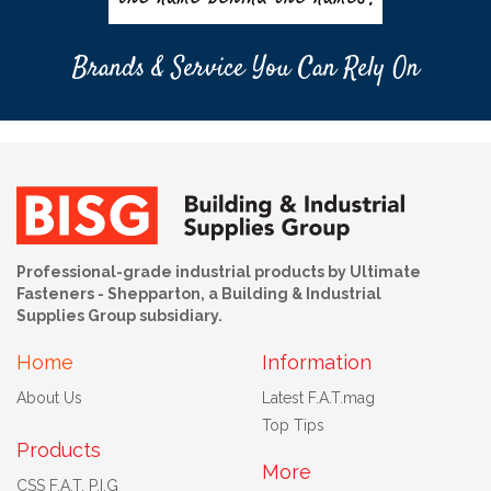
Brands & Service You Can Rely On
Professional-grade industrial products by Ultimate
Fasteners - Shepparton, a Building & Industrial
Supplies Group subsidiary.
Home
Information
About Us
Latest F.A.T.mag
Top Tips
Products
More
CSS F.A.T. P.I.G