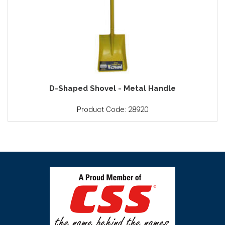
D-Shaped Shovel - Metal Handle
Product Code: 28920