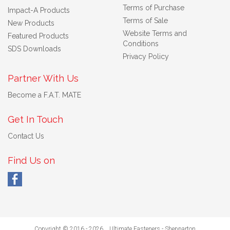
Terms of Purchase
Impact-A Products
Terms of Sale
New Products
Website Terms and
Featured Products
Conditions
SDS Downloads
Privacy Policy
Partner With Us
Become a F.A.T. MATE
Get In Touch
Contact Us
Find Us on
Copyright © 2016 - 2026 Ultimate Fasteners - Shepparton