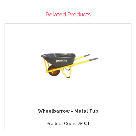
Related Products
Wheelbarrow - Metal Tub
Product Code: 28901