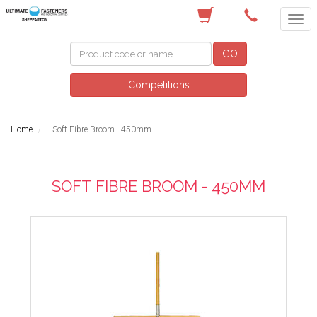
(03) 5822 4122
GO
Competitions
Home
Soft Fibre Broom - 450mm
SOFT FIBRE BROOM - 450MM