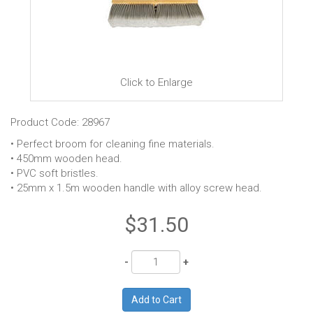
Click to Enlarge
Product Code: 28967
• Perfect broom for cleaning fine materials.
• 450mm wooden head.
• PVC soft bristles.
• 25mm x 1.5m wooden handle with alloy screw head.
$31.50
Quantity