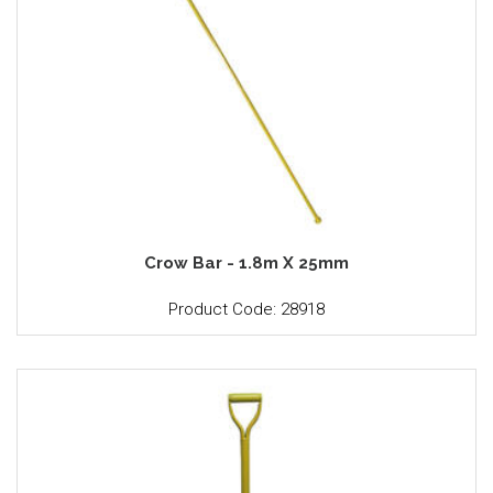
Crow Bar - 1.8m X 25mm
Product Code: 28918