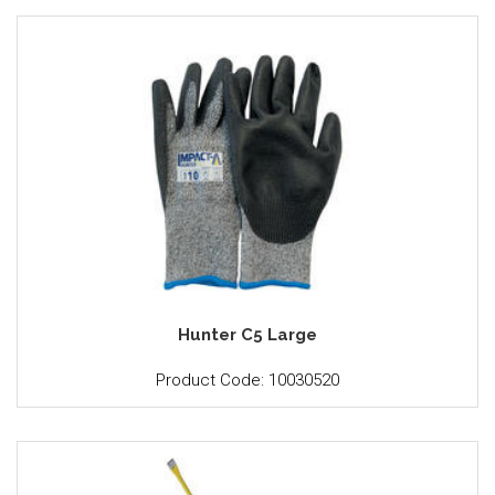
Hunter C5 Large
Product Code: 10030520