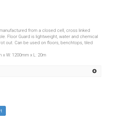
manufactured from a closed cell, cross linked
le. Floor Guard is lightweight, water and chemical
 rot out. Can be used on floors, benchtops, tiled
m x W: 1200mm x L: 20m