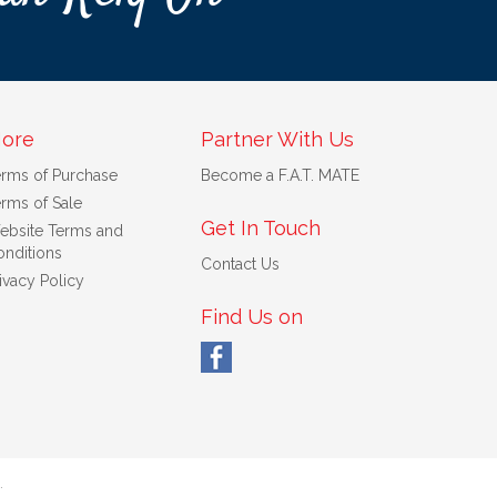
ore
Partner With Us
erms of Purchase
Become a F.A.T. MATE
rms of Sale
Get In Touch
ebsite Terms and
nditions
Contact Us
ivacy Policy
Find Us on
.