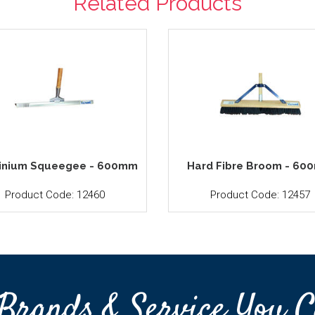
Related Products
inium Squeegee - 600mm
Hard Fibre Broom - 6
Product Code: 12460
Product Code: 12457
Brands & Service You C