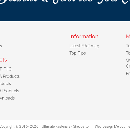
Information
M
s
Latest F.A.T.mag
T
Top Tips
Te
cts
W
Co
. P.I.G
Pr
A Products
ducts
d Products
wnloads
Copyright © 2016 - 2026 Ultimate Fasteners - Shepparton
Web Design Melbourne