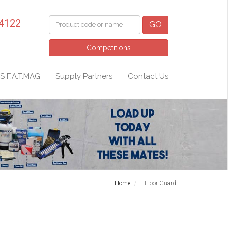
 4122
GO
Competitions
S F.A.T.MAG
Supply Partners
Contact Us
Home
Floor Guard