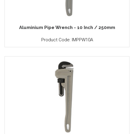
Aluminium Pipe Wrench - 10 Inch / 250mm
Product Code: IMPPW10A