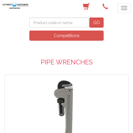
(03) 5822 4122
GO
Competitions
PIPE WRENCHES