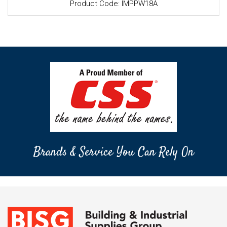
Product Code: IMPPW18A
Brands & Service You Can Rely On