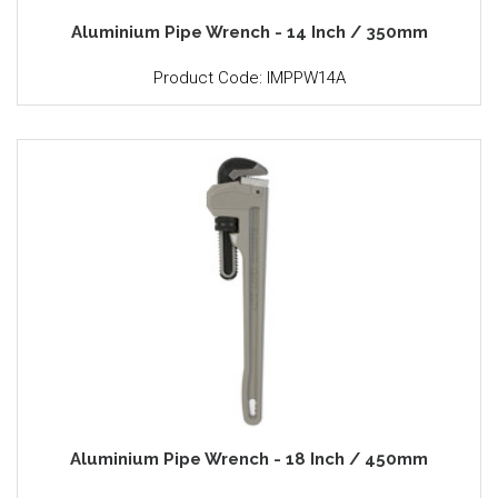
Aluminium Pipe Wrench - 14 Inch / 350mm
Product Code: IMPPW14A
Aluminium Pipe Wrench - 18 Inch / 450mm