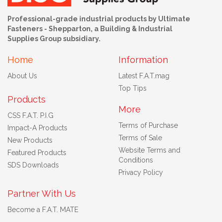
Professional-grade industrial products by Ultimate
Fasteners - Shepparton, a Building & Industrial
Supplies Group subsidiary.
Home
Information
About Us
Latest F.A.T.mag
Top Tips
Products
More
CSS F.A.T. P.I.G
Terms of Purchase
Impact-A Products
Terms of Sale
New Products
Website Terms and
Featured Products
Conditions
SDS Downloads
Privacy Policy
Partner With Us
Become a F.A.T. MATE