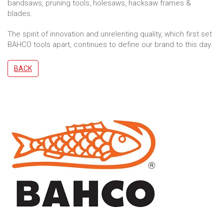
bandsaws, pruning tools, holesaws, hacksaw frames &
blades.
The spirit of innovation and unrelenting quality, which first set
BAHCO tools apart, continues to define our brand to this day.
BACK