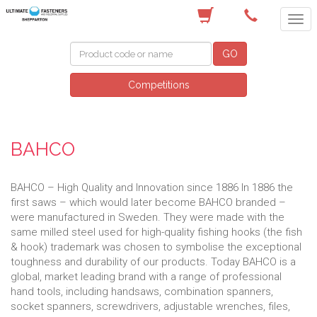
(03) 5822 4122
GO
Competitions
BAHCO
BAHCO – High Quality and Innovation since 1886 In 1886 the
first saws – which would later become BAHCO branded –
were manufactured in Sweden. They were made with the
same milled steel used for high-quality fishing hooks (the fish
& hook) trademark was chosen to symbolise the exceptional
toughness and durability of our products. Today BAHCO is a
global, market leading brand with a range of professional
hand tools, including handsaws, combination spanners,
socket spanners, screwdrivers, adjustable wrenches, files,