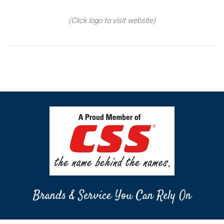
(Click logo to visit website)
Brands & Service You Can Rely On