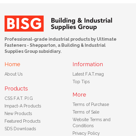
Professional-grade industrial products by Ultimate
Fasteners - Shepparton, a Building & Industrial
Supplies Group subsidiary.
Home
Information
About Us
Latest F.A.T.mag
Top Tips
Products
More
CSS F.A.T. P.I.G
Terms of Purchase
Impact-A Products
Terms of Sale
New Products
Website Terms and
Featured Products
Conditions
SDS Downloads
Privacy Policy