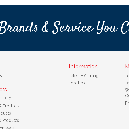
Brands & Service You C
Information
M
s
Latest F.A.T.mag
T
Top Tips
Te
cts
W
Co
. P.I.G
Pr
A Products
ducts
d Products
wnloads