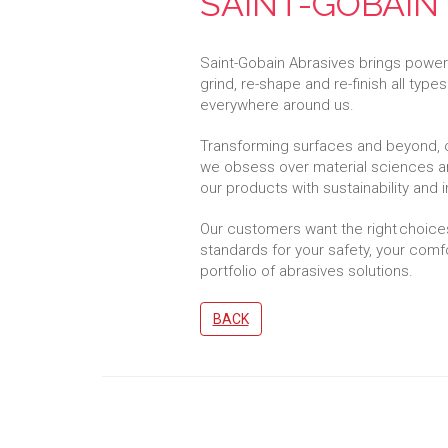
SAINT-GOBAIN
Saint-Gobain Abrasives brings powerfu
grind, re-shape and re-finish all types
everywhere around us.
Transforming surfaces and beyond, 
we obsess over material sciences a
our products with sustainability and 
Our customers want the right choice
standards for your safety, your comfo
portfolio of abrasives solutions.
BACK