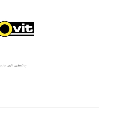
o to visit website)