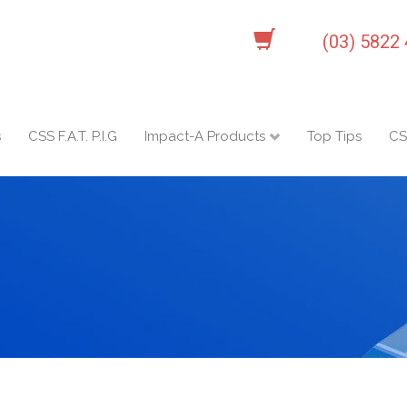
(03) 5822
s
CSS F.A.T. P.I.G
Impact-A Products
Top Tips
CS