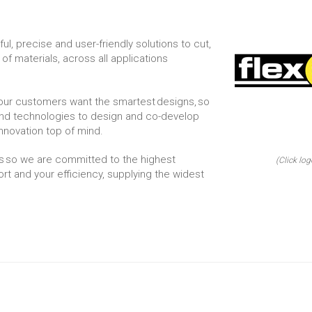
l, precise and user-friendly solutions to cut,
 of materials, across all applications
our customers want the smartest designs, so
nd technologies to design and co-develop
innovation top of mind.
s so we are committed to the highest
(Click log
rt and your efficiency, supplying the widest