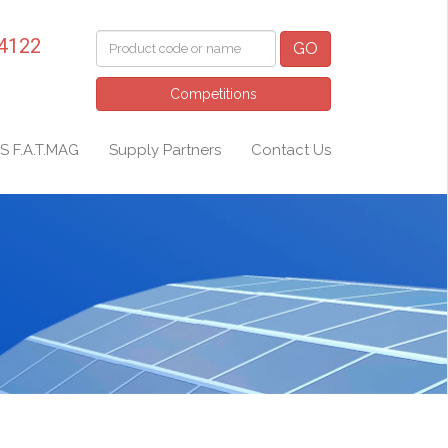
 4122
GO
Competitions
S F.A.T.MAG
Supply Partners
Contact Us