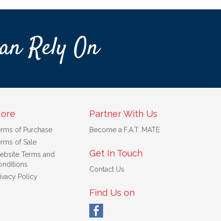
an Rely On
ore
Partner With Us
erms of Purchase
Become a F.A.T. MATE
rms of Sale
Get In Touch
ebsite Terms and
nditions
Contact Us
ivacy Policy
Find Us on