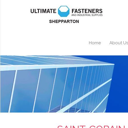
Home
About U