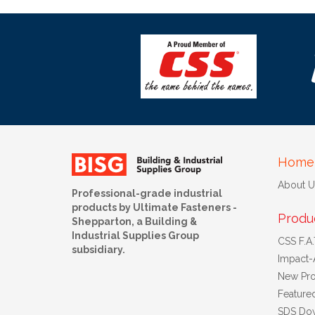
Home
About U
Professional-grade industrial
products by Ultimate Fasteners -
Produ
Shepparton, a Building &
Industrial Supplies Group
CSS F.A.T
subsidiary.
Impact-
New Pro
Feature
SDS Do