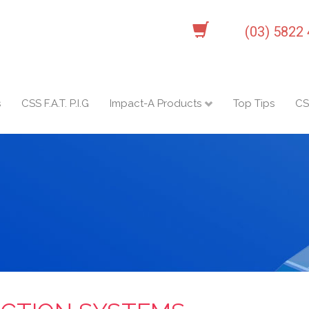
(03) 5822
s
CSS F.A.T. P.I.G
Impact-A Products
Top Tips
CS