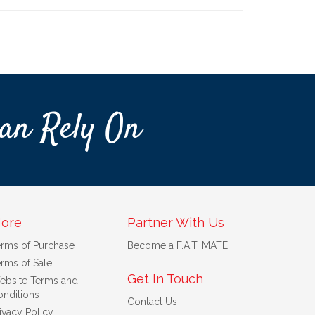
an Rely On
ore
Partner With Us
erms of Purchase
Become a F.A.T. MATE
rms of Sale
Get In Touch
ebsite Terms and
nditions
Contact Us
ivacy Policy