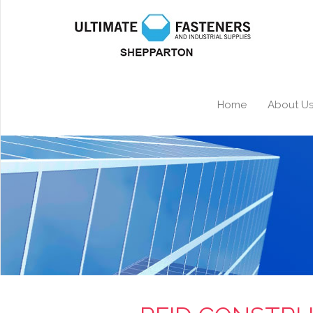
Home
About U