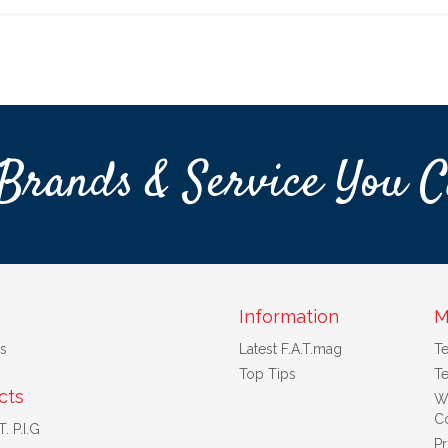
Brands & Service You C
Information
M
s
Latest F.A.T.mag
T
Top Tips
Te
cts
W
Co
. P.I.G
Pr