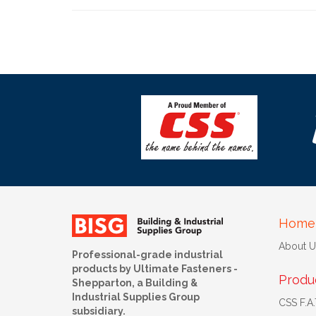
Home
About U
Professional-grade industrial
products by Ultimate Fasteners -
Produ
Shepparton, a Building &
Industrial Supplies Group
CSS F.A.T
subsidiary.