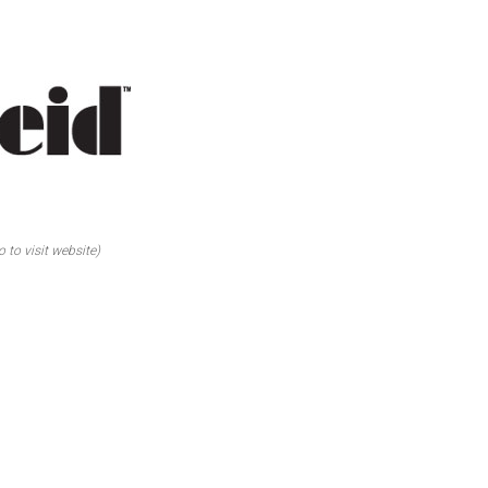
o to visit website)