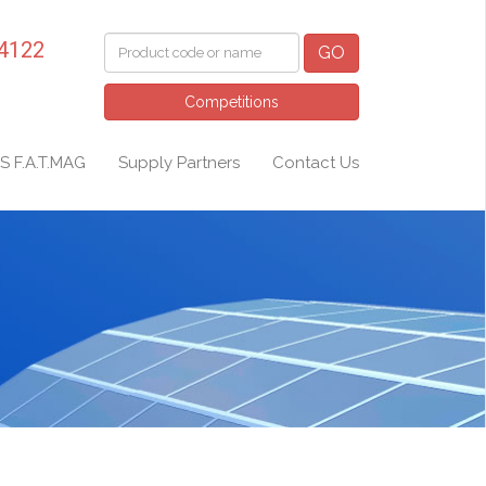
 4122
GO
Competitions
S F.A.T.MAG
Supply Partners
Contact Us