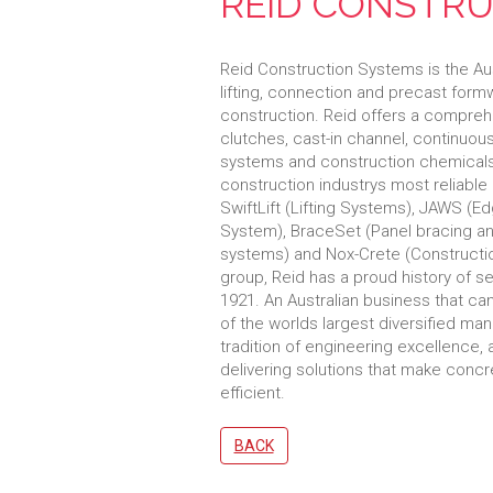
REID CONSTRU
Reid Construction Systems is the Aust
lifting, connection and precast for
construction. Reid offers a comprehe
clutches, cast-in channel, continuou
systems and construction chemicals
construction industrys most reliable
SwiftLift (Lifting Systems), JAWS (
System), BraceSet (Panel bracing anc
systems) and Nox-Crete (Constructi
group, Reid has a proud history of se
1921. An Australian business that c
of the worlds largest diversified manu
tradition of engineering excellence,
delivering solutions that make concr
efficient.
BACK