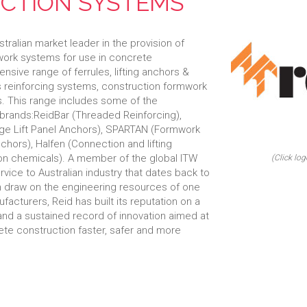
CTION SYSTEMS
ralian market leader in the provision of
mwork systems for use in concrete
nsive range of ferrules, lifting anchors &
s reinforcing systems, construction formwork
. This range includes some of the
 brands:ReidBar (Threaded Reinforcing),
Edge Lift Panel Anchors), SPARTAN (Formwork
hors), Halfen (Connection and lifting
on chemicals). A member of the global ITW
(Click log
rvice to Australian industry that dates back to
an draw on the engineering resources of one
facturers, Reid has built its reputation on a
 and a sustained record of innovation aimed at
ete construction faster, safer and more