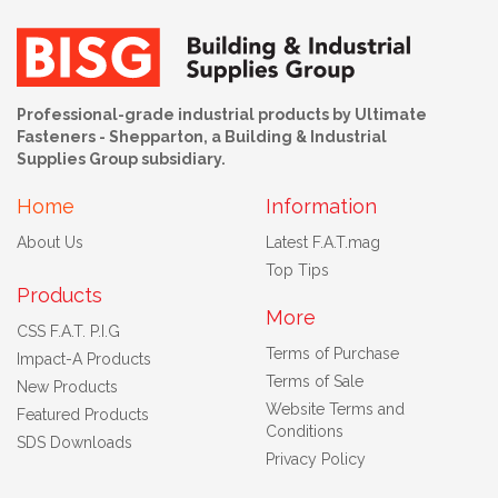
Professional-grade industrial products by Ultimate
Fasteners - Shepparton, a Building & Industrial
Supplies Group subsidiary.
Home
Information
About Us
Latest F.A.T.mag
Top Tips
Products
More
CSS F.A.T. P.I.G
Terms of Purchase
Impact-A Products
Terms of Sale
New Products
Website Terms and
Featured Products
Conditions
SDS Downloads
Privacy Policy