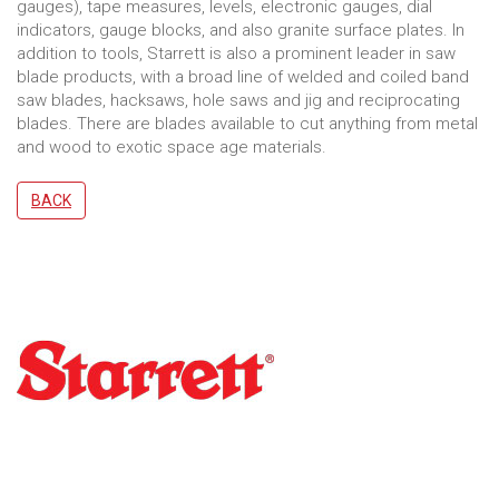
gauges), tape measures, levels, electronic gauges, dial
indicators, gauge blocks, and also granite surface plates. In
addition to tools, Starrett is also a prominent leader in saw
blade products, with a broad line of welded and coiled band
saw blades, hacksaws, hole saws and jig and reciprocating
blades. There are blades available to cut anything from metal
and wood to exotic space age materials.
BACK