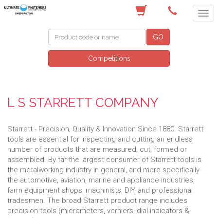
(03) 5822 4122
GO
Competitions
L S STARRETT COMPANY
Starrett - Precision, Quality & Innovation Since 1880. Starrett
tools are essential for inspecting and cutting an endless
number of products that are measured, cut, formed or
assembled. By far the largest consumer of Starrett tools is
the metalworking industry in general, and more specifically
the automotive, aviation, marine and appliance industries,
farm equipment shops, machinists, DIY, and professional
tradesmen. The broad Starrett product range includes
precision tools (micrometers, verniers, dial indicators &