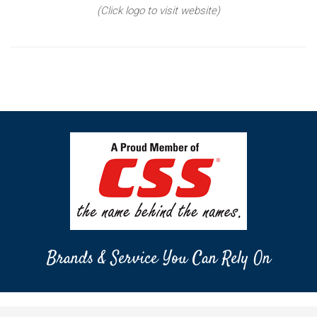
(Click logo to visit website)
Brands & Service You Can Rely On