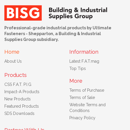
Professional-grade industrial products by Ultimate
Fasteners - Shepparton, a Building & Industrial
Supplies Group subsidiary.
Home
Information
About Us
Latest F.A.T.mag
Top Tips
Products
More
CSS F.A.T. P.I.G
Terms of Purchase
Impact-A Products
Terms of Sale
New Products
Website Terms and
Featured Products
Conditions
SDS Downloads
Privacy Policy