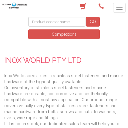
(03) 5822 4122
GO
Competitions
INOX WORLD PTY LTD
Inox World specialises in stainless steel fasteners and marine
hardware of the highest quality available.
Our inventory of stainless steel fasteners and marine
hardware are durable, non-corrosive and aesthetically
compatible with almost any application. Our product range
covers virtually every type of stainless steel fasteners and
marine hardware from bolts, screws and nuts, to washers,
rivets, wire rope and fittings.
If it is not in stock, our dedicated sales team will help you to