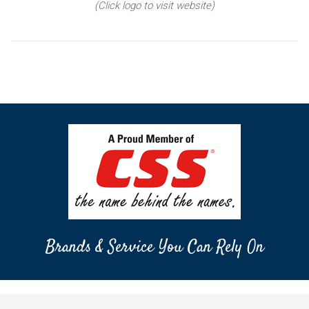
(Click logo to visit website)
Brands & Service You Can Rely On