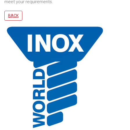
meet your requirements.
BACK