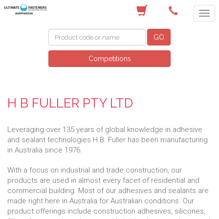
(03) 5822 4122
GO
Competitions
H B FULLER PTY LTD
Leveraging over 135 years of global knowledge in adhesive
and sealant technologies H.B. Fuller has been manufacturing
in Australia since 1976.
With a focus on industrial and trade construction, our
products are used in almost every facet of residential and
commercial building. Most of our adhesives and sealants are
made right here in Australia for Australian conditions. Our
product offerings include construction adhesives, silicones,