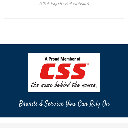
(Click logo to visit website)
Brands & Service You Can Rely On