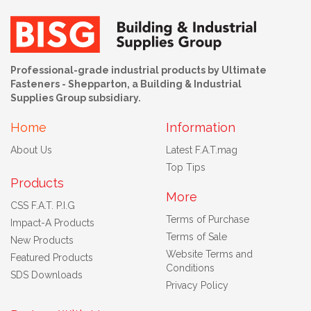
Professional-grade industrial products by Ultimate
Fasteners - Shepparton, a Building & Industrial
Supplies Group subsidiary.
Home
Information
About Us
Latest F.A.T.mag
Top Tips
Products
More
CSS F.A.T. P.I.G
Terms of Purchase
Impact-A Products
Terms of Sale
New Products
Website Terms and
Featured Products
Conditions
SDS Downloads
Privacy Policy