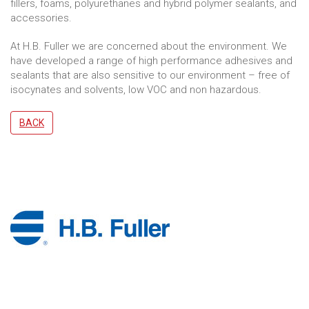
fillers, foams, polyurethanes and hybrid polymer sealants, and
accessories.
At H.B. Fuller we are concerned about the environment. We
have developed a range of high performance adhesives and
sealants that are also sensitive to our environment – free of
isocynates and solvents, low VOC and non hazardous.
BACK