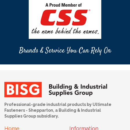
Brands & Service You Can Rely On
Professional-grade industrial products by Ultimate
Fasteners - Shepparton, a Building & Industrial
Supplies Group subsidiary.
Home
Information