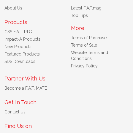
About Us
Latest F.A.T.mag
Top Tips
Products
More
CSS F.A.T. P.I.G
Terms of Purchase
Impact-A Products
Terms of Sale
New Products
Website Terms and
Featured Products
Conditions
SDS Downloads
Privacy Policy
Partner With Us
Become a F.A.T. MATE
Get In Touch
Contact Us
Find Us on