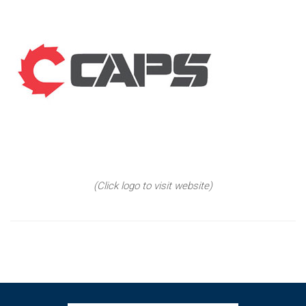
(Click logo to visit website)