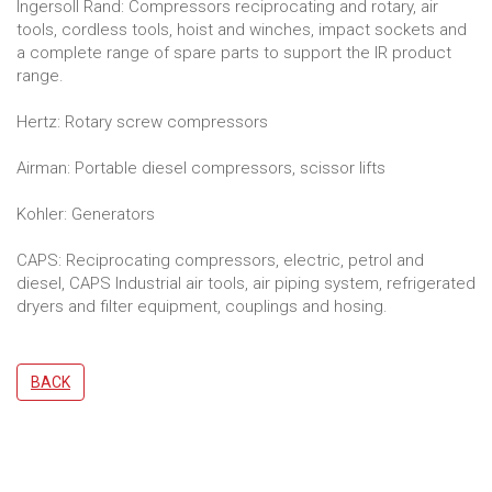
Ingersoll Rand: Compressors reciprocating and rotary, air
tools, cordless tools, hoist and winches, impact sockets and
a complete range of spare parts to support the IR product
range.
Hertz: Rotary screw compressors
Airman: Portable diesel compressors, scissor lifts
Kohler: Generators
CAPS: Reciprocating compressors, electric, petrol and
diesel, CAPS Industrial air tools, air piping system, refrigerated
dryers and filter equipment, couplings and hosing.
BACK