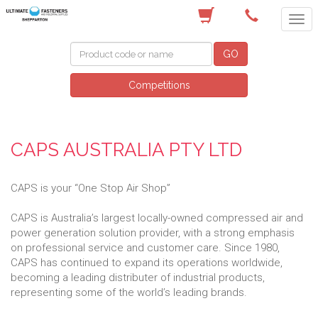
(03) 5822 4122
GO
Competitions
CAPS AUSTRALIA PTY LTD
CAPS is your “One Stop Air Shop”
CAPS is Australia’s largest locally-owned compressed air and
power generation solution provider, with a strong emphasis
on professional service and customer care. Since 1980,
CAPS has continued to expand its operations worldwide,
becoming a leading distributer of industrial products,
representing some of the world’s leading brands.