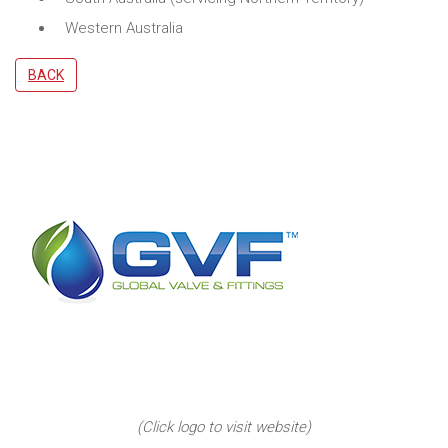
Western Australia
BACK
(Click logo to visit website)