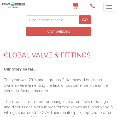
(03) 5822 4122
GO
Competitions
GLOBAL VALVE & FITTINGS
Our Story so far…
The year was 2014 and a group of like-minded business
owners were lamenting the lack of customer service in the
industrial fittings markets.
There was a real need for change, so after a few meetings
and discussions a group was formed known as Global Valve &
Fittings shortened to GVF. Their mantra/philosophy is to offer