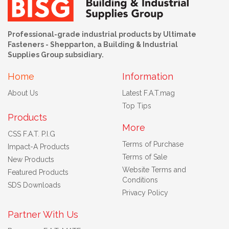
Professional-grade industrial products by Ultimate
Fasteners - Shepparton, a Building & Industrial
Supplies Group subsidiary.
Home
Information
About Us
Latest F.A.T.mag
Top Tips
Products
More
CSS F.A.T. P.I.G
Terms of Purchase
Impact-A Products
Terms of Sale
New Products
Website Terms and
Featured Products
Conditions
SDS Downloads
Privacy Policy
Partner With Us