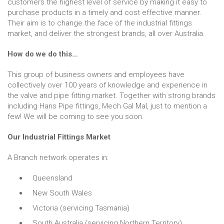
customers the highest level of service by making it easy to
purchase products in a timely and cost effective manner.
Their aim is to change the face of the industrial fittings
market, and deliver the strongest brands, all over Australia.
How do we do this…
This group of business owners and employees have
collectively over 100 years of knowledge and experience in
the valve and pipe fitting market. Together with strong brands
including Hans Pipe fittings, Mech Gal Mal, just to mention a
few! We will be coming to see you soon.
Our Industrial Fittings Market
A Branch network operates in:
Queensland
New South Wales
Victoria (servicing Tasmania)
South Australia (servicing Northern Territory)