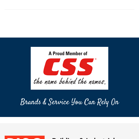
Brands & Service You Can Rely On