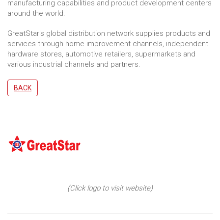
manufacturing capabilities and product development centers
around the world.
GreatStar's global distribution network supplies products and
services through home improvement channels, independent
hardware stores, automotive retailers, supermarkets and
various industrial channels and partners.
BACK
(Click logo to visit website)