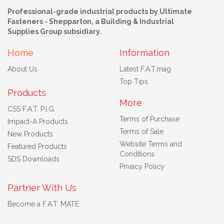
Professional-grade industrial products by Ultimate
Fasteners - Shepparton, a Building & Industrial
Supplies Group subsidiary.
Home
Information
About Us
Latest F.A.T.mag
Top Tips
Products
More
CSS F.A.T. P.I.G
Terms of Purchase
Impact-A Products
Terms of Sale
New Products
Website Terms and
Featured Products
Conditions
SDS Downloads
Privacy Policy
Partner With Us
Become a F.A.T. MATE