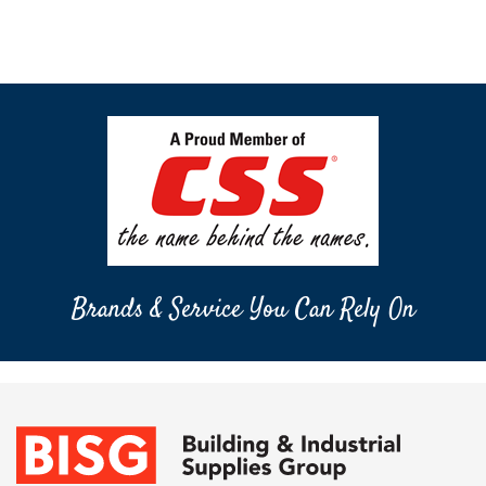
Brands & Service You Can Rely On