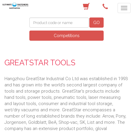
(03) 5822 4122
GO
Competitions
GREATSTAR TOOLS
Hangzhou GreatStar Industrial Co Ltd was established in 1993
and has grown into the world's second largest company of
tools and storage products. GreatStar's products include
hand tools, power tools, pneumatic tools, laser measuring
and layout tools, consumer and industrial tool storage,
wet/dry vacuums and more. GreatStar encompasses a
number of long established brands they include: Arrow, Pony,
Jorgensen, Goldblatt, BeA, Shop-vac, SK, List and more. The
company has an extensive product portfolio, gloval