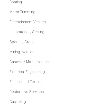
· Boating
· Motor Trimming
· Entertainment Venues
· Laboratories, Sealing
· Sporting Groups
· Mining, Aviation
· Caravan / Motor Homes
· Electrical Engineering
· Fabrics and Textiles
· Restorative Services
· Gasketing