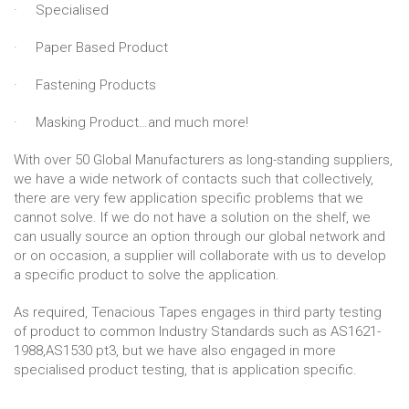
· Specialised
· Paper Based Product
· Fastening Products
· Masking Product…and much more!
With over 50 Global Manufacturers as long-standing suppliers,
we have a wide network of contacts such that collectively,
there are very few application specific problems that we
cannot solve. If we do not have a solution on the shelf, we
can usually source an option through our global network and
or on occasion, a supplier will collaborate with us to develop
a specific product to solve the application.
As required, Tenacious Tapes engages in third party testing
of product to common Industry Standards such as AS1621-
1988,AS1530 pt3, but we have also engaged in more
specialised product testing, that is application specific.