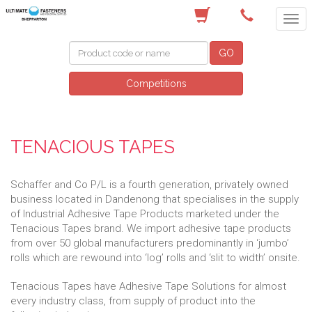
(03) 5822 4122
GO
Competitions
TENACIOUS TAPES
Schaffer and Co P/L is a fourth generation, privately owned
business located in Dandenong that specialises in the supply
of Industrial Adhesive Tape Products marketed under the
Tenacious Tapes brand. We import adhesive tape products
from over 50 global manufacturers predominantly in ‘jumbo’
rolls which are rewound into ‘log’ rolls and ‘slit to width’ onsite.
Tenacious Tapes have Adhesive Tape Solutions for almost
every industry class, from supply of product into the