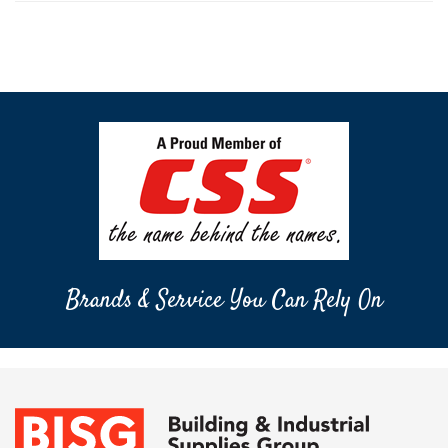
Brands & Service You Can Rely On