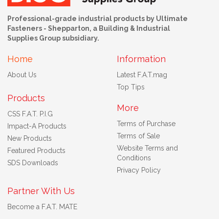
Professional-grade industrial products by Ultimate
Fasteners - Shepparton, a Building & Industrial
Supplies Group subsidiary.
Home
Information
About Us
Latest F.A.T.mag
Top Tips
Products
More
CSS F.A.T. P.I.G
Terms of Purchase
Impact-A Products
Terms of Sale
New Products
Website Terms and
Featured Products
Conditions
SDS Downloads
Privacy Policy
Partner With Us
Become a F.A.T. MATE