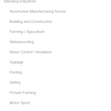
following industries:
· Automotive Manufacturing Sector
· Building and Construction
· Farming / Agriculture
· Waterproofing
· Noise Control / Insulation
· Signage
· Printing
· Safety
· Picture Framing
· Motor Sport