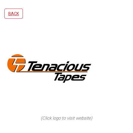
BACK
(Click logo to visit website)