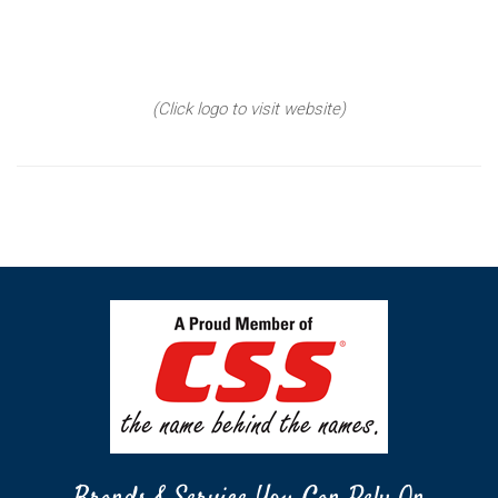
(Click logo to visit website)