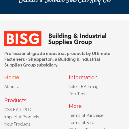
Brands & Service You Can Rely On
Professional-grade industrial products by Ultimate
Fasteners - Shepparton, a Building & Industrial
Supplies Group subsidiary.
Home
Information
About Us
Latest F.A.T.mag
Top Tips
Products
More
CSS F.A.T. P.I.G
Terms of Purchase
Impact-A Products
Terms of Sale
New Products