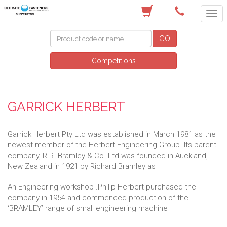
(03) 5822 4122
GO
Competitions
GARRICK HERBERT
Garrick Herbert Pty Ltd was established in March 1981 as the
newest member of the Herbert Engineering Group. Its parent
company, R.R. Bramley & Co. Ltd was founded in Auckland,
New Zealand in 1921 by Richard Bramley as
An Engineering workshop .Philip Herbert purchased the
company in 1954 and commenced production of the
‘BRAMLEY’ range of small engineering machine