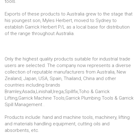
tools.
Exports of these products to Australia grew to the stage that
his youngest son, Myles Herbert, moved to Sydney to
establish Garrick Herbert P/L as a local base for distribution
of the range throughout Australia.
Only the highest quality products suitable for industrial trade
users are selected. The company now represents a diverse
collection of reputable manufacturers from Australia, New
Zealand, Japan, USA, Spain, Thailand, China and other
countries including brands
Bramley,Asada,Linishall,Irega,Spillfix,Toho & Garrick
Lifting,Garrick Machine Tools,Garrick Plumbing Tools & Garrick
Spill Management .
Products include: hand and machine tools, machinery, lifting
and materials handling equipment, cutting oils and
absorbents, etc.