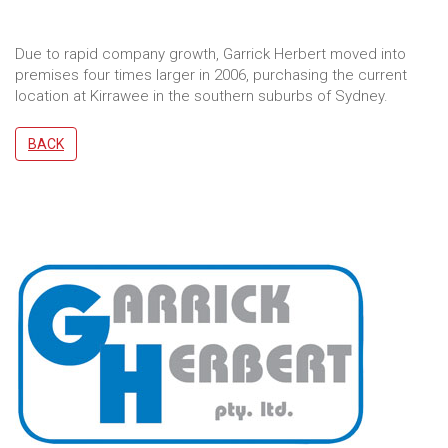
Due to rapid company growth, Garrick Herbert moved into
premises four times larger in 2006, purchasing the current
location at Kirrawee in the southern suburbs of Sydney.
BACK